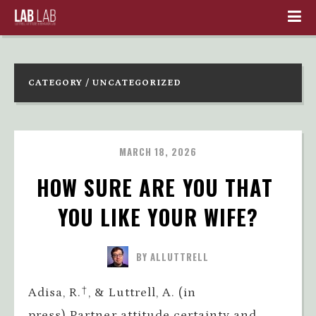
CATEGORY / UNCATEGORIZED
MARCH 18, 2026
HOW SURE ARE YOU THAT 
YOU LIKE YOUR WIFE?
BY ALLUTTRELL
Adisa, R.†, & Luttrell, A. (in
press).Partner attitude certainty and