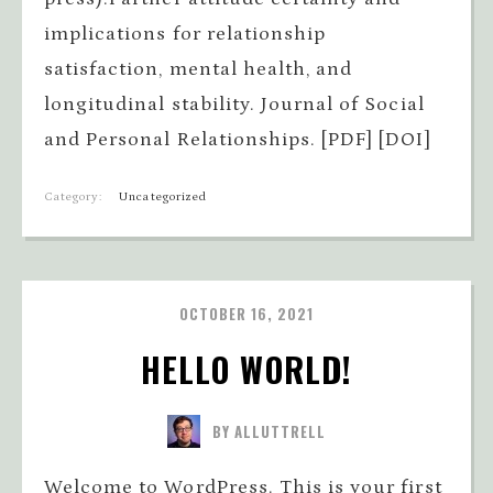
implications for relationship
satisfaction, mental health, and
longitudinal stability. Journal of Social
and Personal Relationships. [PDF] [DOI]
Category:
Uncategorized
OCTOBER 16, 2021
HELLO WORLD!
BY ALLUTTRELL
Welcome to WordPress. This is your first