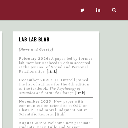
LAB LAB BLAB
(News and Gossip)
February 2026:
A paper led by former
lab member Rasheedah Adisa accepted
at the Journal of Social and Personal
Relationships!
[link]
December 2025:
Dr. Luttrell joined
the list of authors for the 4th edition
of the textbook,
The Psychology of
Attitudes and Attitude Change
[link]
November 2025:
New paper with
communication scientists at OSU on
ChatGPT and moral judgment out in
Scientific Reports. [
link
]
August 2025:
Welcome new graduate
students, Dean Lullo and Miriam