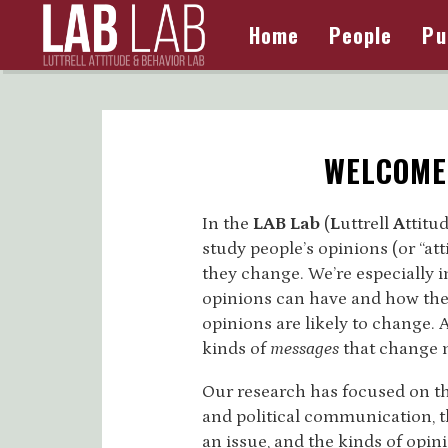
Home
People
Pu
WELCOME 
In the
LAB Lab
(
L
uttrell
A
ttitu
study people’s opinions (or “a
they change. We’re especially i
opinions can have and how the
opinions are likely to change. A
kinds of
messages
that change 
Our research has focused on t
and political communication, 
an issue, and the kinds of opin