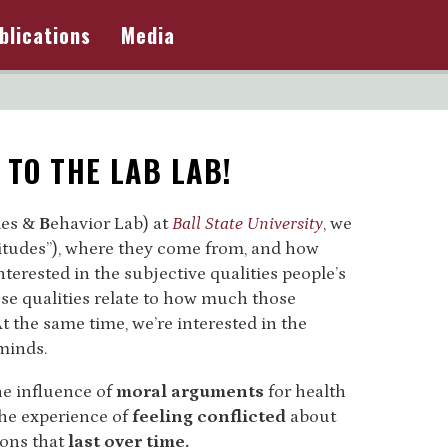
blications
Media
TO THE LAB LAB!
des &
B
ehavior Lab) at
Ball State University
, we
ttitudes”), where they come from, and how
nterested in the subjective qualities people’s
se qualities relate to how much those
t the same time, we’re interested in the
minds.
he influence of
moral arguments
for health
the experience of
feeling conflicted
about
ions that
last over time.