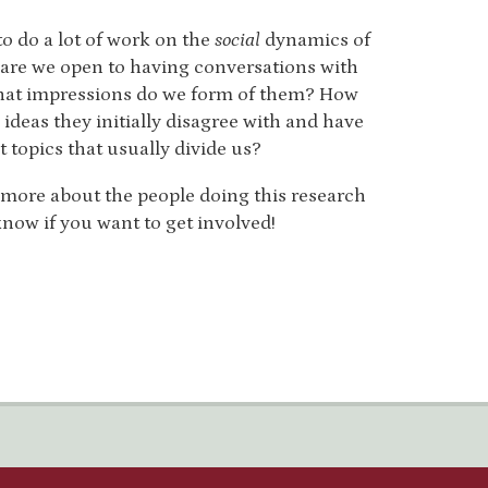
to do a lot of work on the
social
dynamics of
 are we open to having conversations with
hat impressions do we form of them? How
ideas they initially disagree with and have
 topics that usually divide us?
r more about the people doing this research
now if you want to get involved!