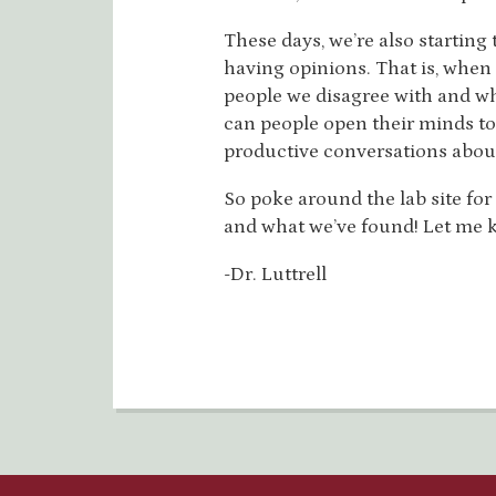
These days, we’re also starting 
having opinions. That is, when
people we disagree with and w
can people open their minds to 
productive conversations about
So poke around the lab site fo
and what we’ve found! Let me k
-Dr. Luttrell