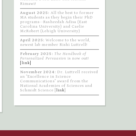
Rimawi!
August 2025:
All the best to former
MA students as they begin their PhD
programs--Rasheedah Adisa (East
Carolina University) and Caelie
McRobert (Lehigh University)
April 2025:
Welcome to the world,
newest lab member Rishi Luttrell!
February 2025:
The Handbook of
Personalized Persuasion
is now out!
[link]
November 2024:
Dr. Luttrell received
an "Excellence in Science
Communications" award from the
National Academies of Sciences and
Schmidt Science [
link
]