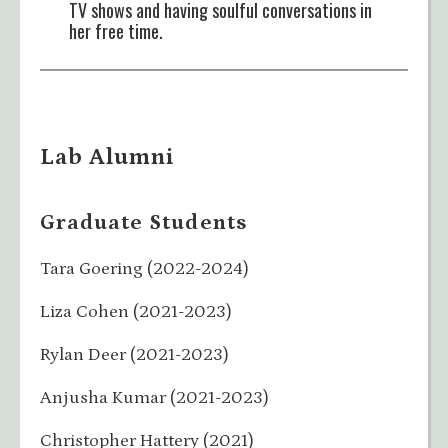
TV shows and having soulful conversations in
her free time.
Lab Alumni
Graduate Students
Tara Goering (2022-2024)
Liza Cohen (2021-2023)
Rylan Deer (2021-2023)
Anjusha Kumar (2021-2023)
Christopher Hattery (2021)