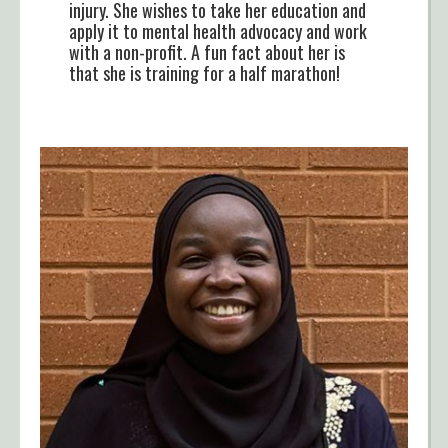
injury. She wishes to take her education and
apply it to mental health advocacy and work
with a non-profit. A fun fact about her is
that she is training for a half marathon!