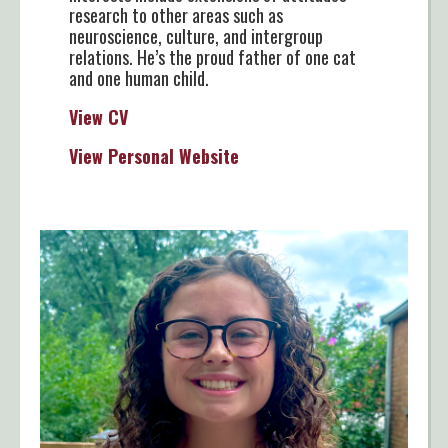
research to other areas such as
neuroscience, culture, and intergroup
relations. He’s the proud father of one cat
and one human child.
View CV
View Personal Website