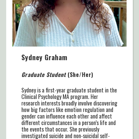
Sydney Graham
Graduate Student
(She/Her)
Sydney is a first-year graduate student in the
Clinical Psychology MA program. Her
research interests broadly involve discovering
how big factors like emotion regulation and
gender can influence each other and affect
different circumstances in a person’s life and
the events that occur. She previously
investigated suicide and non-suicidal self-