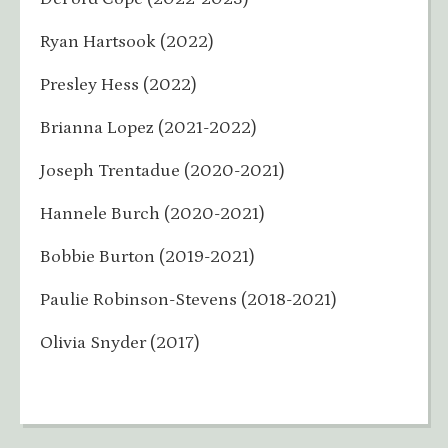
Ryan Hartsook (2022)
Presley Hess (2022)
Brianna Lopez (2021-2022)
Joseph Trentadue (2020-2021)
Hannele Burch (2020-2021)
Bobbie Burton (2019-2021)
Paulie Robinson-Stevens (2018-2021)
Olivia Snyder (2017)