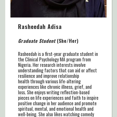
Rasheedah Adisa
Graduate Student
(She/Her)
Rasheedah is a first-year graduate student in
the Clinical Psychology MA program from
Nigeria. Her research interests involve
understanding factors that can aid or affect
resilience and improve relationship
health through various life-altering
experiences like chronic illness, grief, and
loss. She enjoys writing reflection-based
pieces on life experiences and faith to inspire
positive change in her audience and promote
spiritual, mental, and emotional health and
well-being. She also likes watching comedy