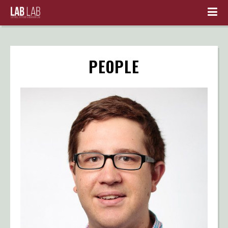
PEOPLE