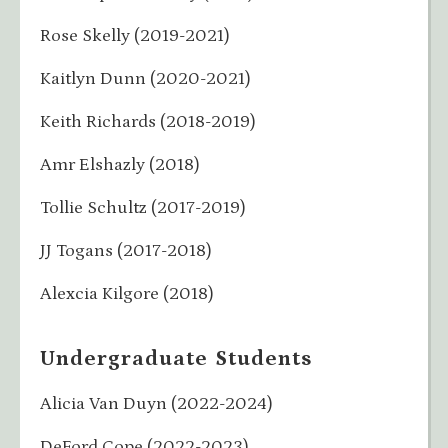
Rose Skelly (2019-2021)
Kaitlyn Dunn (2020-2021)
Keith Richards (2018-2019)
Amr Elshazly (2018)
Tollie Schultz (2017-2019)
JJ Togans (2017-2018)
Alexcia Kilgore (2018)
Undergraduate Students
Alicia Van Duyn (2022-2024)
DeFord Cope (2022-2023)