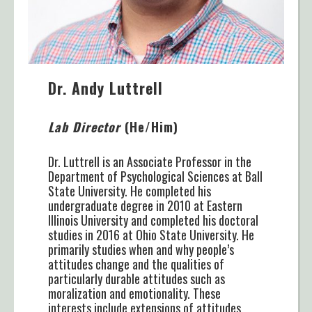
Dr. Andy Luttrell
Lab Director
(He/Him)
Dr. Luttrell is an Associate Professor in the
Department of Psychological Sciences at Ball
State University. He completed his
undergraduate degree in 2010 at Eastern
Illinois University and completed his doctoral
studies in 2016 at Ohio State University. He
primarily studies when and why people’s
attitudes change and the qualities of
particularly durable attitudes such as
moralization and emotionality. These
interests include extensions of attitudes