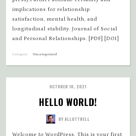
implications for relationship
satisfaction, mental health, and
longitudinal stability. Journal of Social
and Personal Relationships. [PDF] [DOI]
Category:
Uncategorized
OCTOBER 16, 2021
HELLO WORLD!
BY ALLUTTRELL
Welcome to WordPress. This is your first