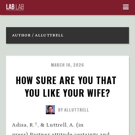
AUTHOR / ALLUTTRELL
MARCH 18, 2026
HOW SURE ARE YOU THAT 
YOU LIKE YOUR WIFE?
BY ALLUTTRELL
Adisa, R.†, & Luttrell, A. (in
press).Partner attitude certainty and