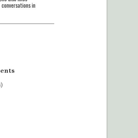
 conversations in
ents
4)