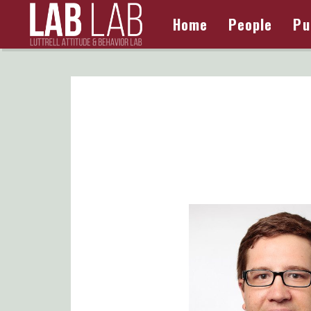
Home
People
Pu