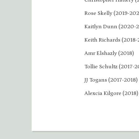
Rose Skelly (2019-202
Kaitlyn Dunn (2020-2
Keith Richards (2018-
Amr Elshazly (2018)
Tollie Schultz (2017-2
JJ Togans (2017-2018)
Alexcia Kilgore (2018)