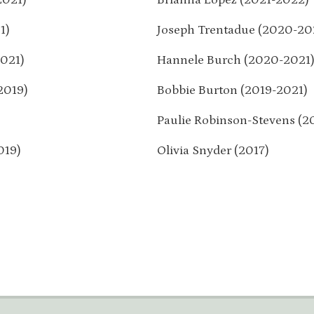
1)
Joseph Trentadue (2020-20
021)
Hannele Burch (2020-2021
2019)
Bobbie Burton (2019-2021)
Paulie Robinson-Stevens (2
019)
Olivia Snyder (2017)