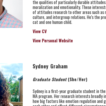
the qualities of particularly durable attitudes
moralization and emotionality. These interest
of attitudes research to other areas such as 
culture, and intergroup relations. He’s the pr
cat and one human child.
View CV
View Personal Website
Sydney Graham
Graduate Student
(She/Her)
Sydney is a first-year graduate student in the
MA program. Her research interests broadly i
how big factors like emotion regulation and 
each other and affect different circumstances 