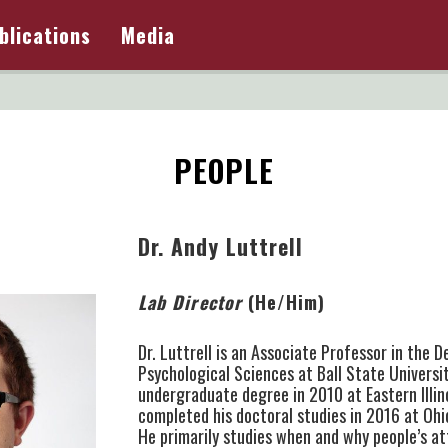
blications
Media
PEOPLE
Dr. Andy Luttrell
Lab Director
(He/Him)
Dr. Luttrell is an Associate Professor in the 
Psychological Sciences at Ball State Universi
undergraduate degree in 2010 at Eastern Illin
completed his doctoral studies in 2016 at Ohi
He primarily studies when and why people’s a