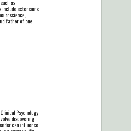
 such as
s include extensions
neuroscience,
oud father of one
 Clinical Psychology
nvolve discovering
gender can influence
in a person’s life