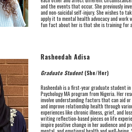
and the events that occur. She previously inv
and non-suicidal self-injury. She wishes to ta
apply it to mental health advocacy and work w
fun fact about her is that she is training for
Rasheedah Adisa
Graduate Student
(She/Her)
Rasheedah is a first-year graduate student in 
Psychology MA program from Nigeria. Her res
involve understanding factors that can aid or 
and improve relationship health through variou
experiences like chronic illness, grief, and los
writing reflection-based pieces on life experi
inspire positive change in her audience and pr
mental, and emotional health and well-being. 