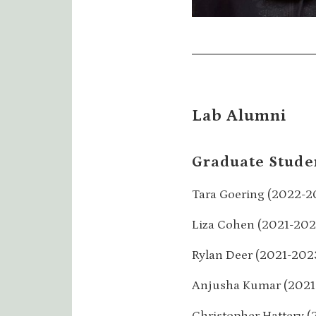
Lab Alumni
Graduate Stude
Tara Goering (2022-2
Liza Cohen (2021-202
Rylan Deer (2021-202
Anjusha Kumar (2021
Christopher Hattery (