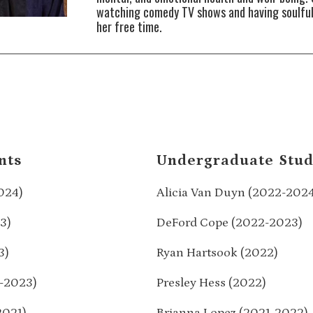
watching comedy TV shows and having soulful
her free time.
nts
Undergraduate Stud
024)
Alicia Van Duyn (2022-202
3)
DeFord Cope (2022-2023)
3)
Ryan Hartsook (2022)
-2023)
Presley Hess (2022)
2021)
Brianna Lopez (2021-2022)