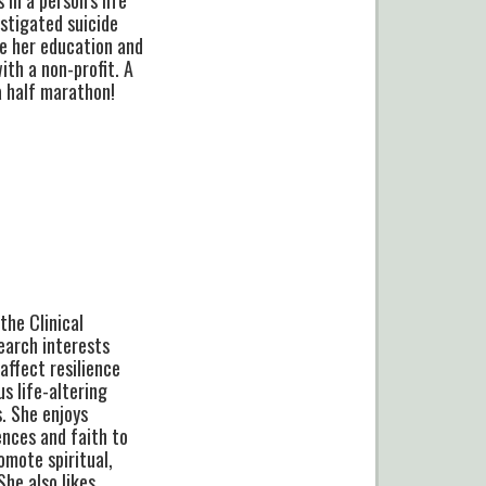
estigated suicide
ke her education and
ith a non-profit. A
 a half marathon!
the Clinical
earch interests
affect resilience
s life-altering
s. She enjoys
ences and faith to
omote spiritual,
She also likes