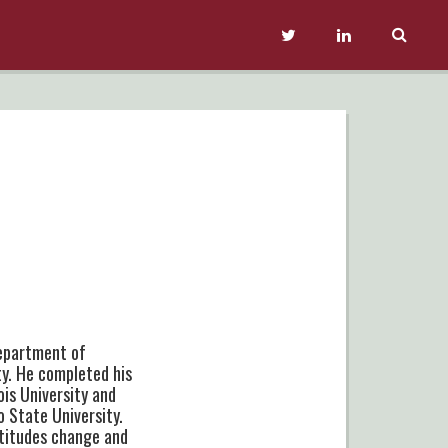
Department of
ty. He completed his
ois University and
o State University.
ttitudes change and