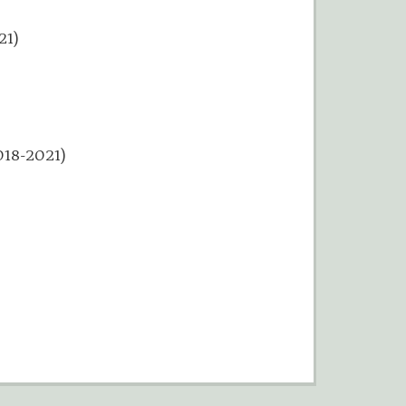
21)
)
018-2021)